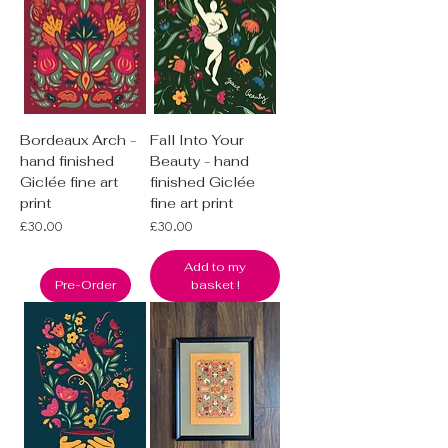
Bordeaux Arch -
Fall Into Your
hand finished
Beauty - hand
Giclée fine art
finished Giclée
print
fine art print
Price
Price
£30.00
£30.00
Add to my
Pre-Order
basket !