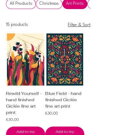
All Products
Christmas
Art Prints
Artworks
15 products
Filter & Sort
Rewild Yourself -
Blue Field - hand
hand finished
finished Giclée
Giclée fine art
fine art print
print
Price
£30.00
Price
£30.00
Add to my
Add to my