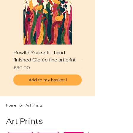
Rewild Yourself - hand
Blue Field - hand fini
finished Giclée fine art print
Giclée fine art print
Price
Price
£30.00
£30.00
Add to my basket !
Home
Art Prints
Art Prints