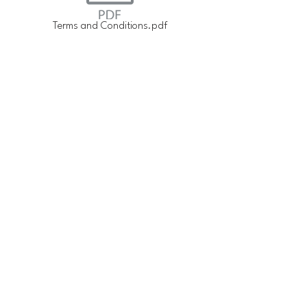
Terms and Conditions.pdf