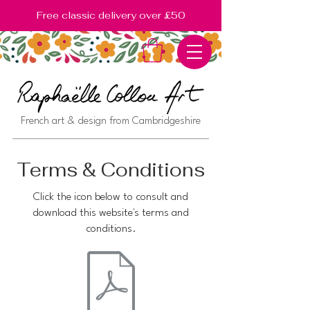
Free classic delivery over £50
French art & design from Cambridgeshire
Terms & Conditions
Click the icon below to consult and
download this website's terms and
conditions.