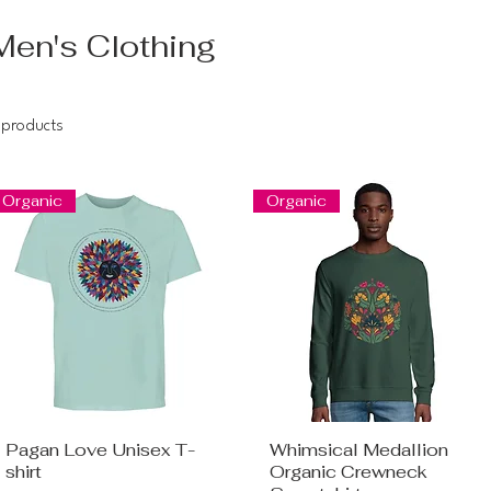
Men's Clothing
 products
Organic
Organic
Pagan Love Unisex T-
Whimsical Medallion
shirt
Organic Crewneck