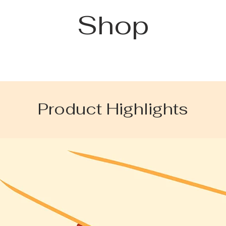
Shop
Product Highlights