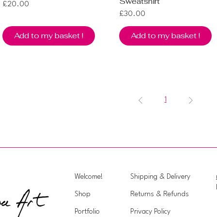
Sweatshirt
Price
£20.00
Price
£30.00
Add to my basket !
Add to my basket !
1
Welcome!
Shipping & Delivery
Shop
Returns & Refunds
Portfolio
Privacy Policy