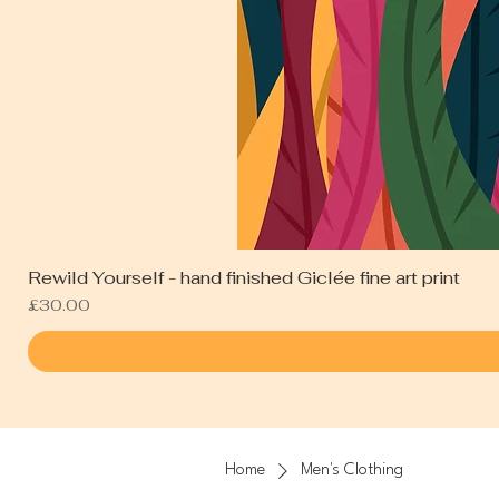
Rewild Yourself - hand finished Giclée fine art print
Price
£30.00
Home
Men's Clothing