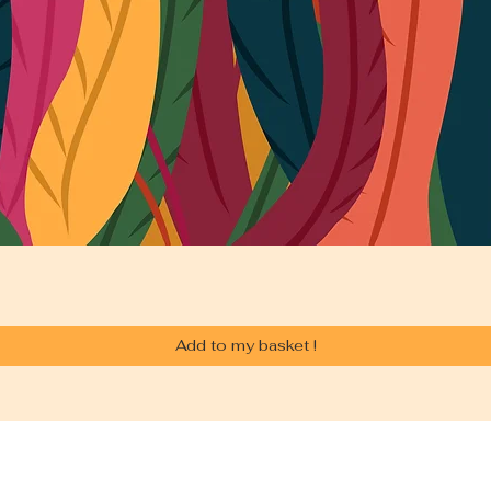
Add to my basket !