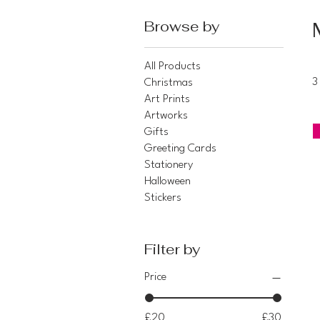
Browse by
All Products
Christmas
3
Art Prints
Artworks
Gifts
Greeting Cards
Stationery
Halloween
Stickers
Filter by
Price
£20
£30