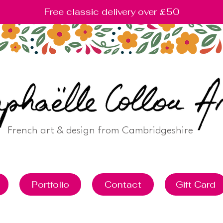
Free classic delivery over £50
French art & design from Cambridgeshire
Portfolio
Contact
Gift Card