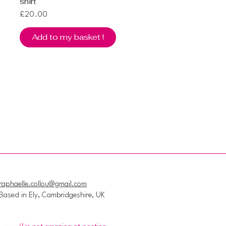
shirt
Price
£20.00
Add to my basket !
raphaelle.collou@gmail.com
Based in Ely, Cambridgeshire, UK