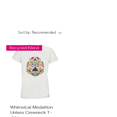
Sort by:
Recommended
Recycled Blend
Whimsical Medallion
Unisex Crewneck T-