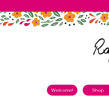
Welcome!
Shop