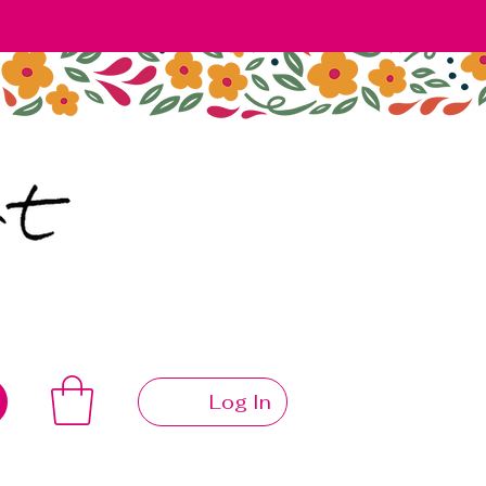
Log In