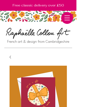
Free classic delivery over £50
French art & design from Cambridgeshire