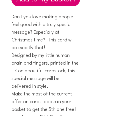
Don't you love making people
feel good with a truly special
message? Especially at
Christmas time?! This card will
do exactly that!
Designed by my little human
brain and fingers, printed in the
UK on beautiful cardstock, this
special message will be
delivered in style.
Make the most of the current
offer on cards: pop 5 in your
basket to get the 5th one free!
Use the code FifthCardFree at
checkout.