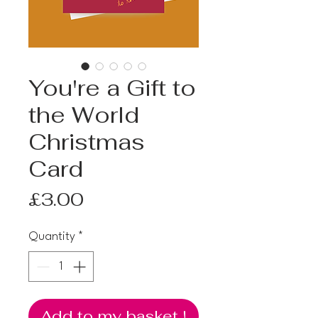
You're a Gift to
the World
Christmas
Card
Price
£3.00
Quantity
*
Add to my basket !