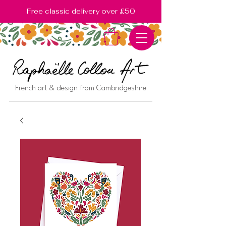
Free classic delivery over £50
French art & design from Cambridgeshire