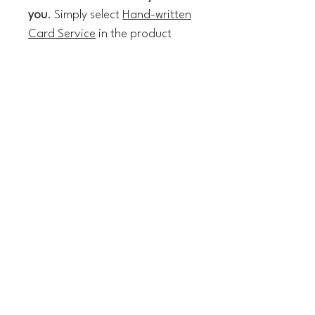
you
. Simply select
Hand-written
Card Service
in the product
section, write your message
when prompted and I'll do the
rest!
The technical details:
14 x 14 cm greeting card
Textured Italian paper
Blank inside
White envelope included
Shipping & Delivery
(I'm not