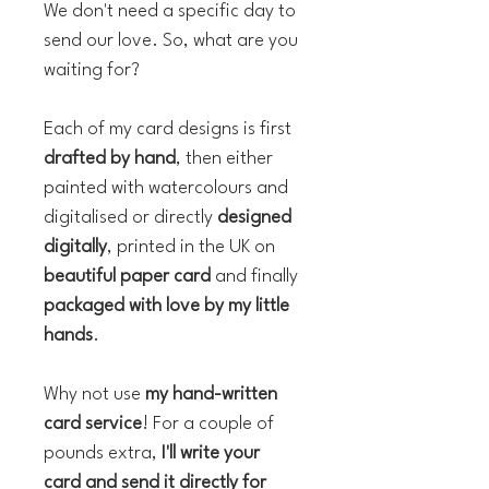
We don't need a specific day to
send our love. So, what are you
waiting for?
Each of my card designs is first
drafted by hand
, then either
painted with watercolours and
digitalised or directly
designed
digitally
, printed in the UK on
beautiful paper card
and finally
packaged with love by my little
hands
.
Why not use
my hand-written
card service
! For a couple of
pounds extra,
I'll write your
card and send it directly for