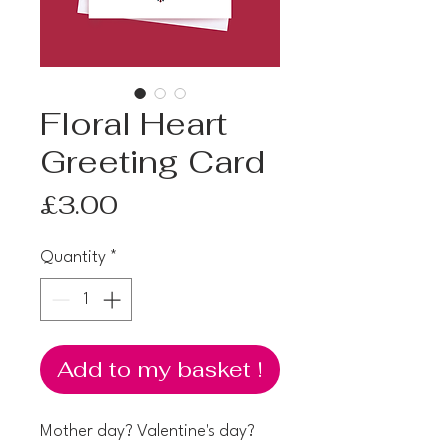
Floral Heart
Greeting Card
Price
£3.00
Quantity
*
Add to my basket !
Mother day? Valentine's day?