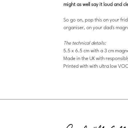
might as well say it loud and cl
So go on, pop this on your frid
organiser, on your dad's magne
The technical details:
5.5 x 6.5 cm with a 3 cm magne
Made in the UK with responsib
Printed with with ultra low VO