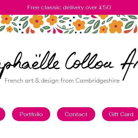
Free classic delivery over £50
French art & design from Cambridgeshire
Portfolio
Contact
Gift Card