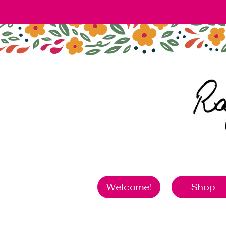
Welcome!
Shop