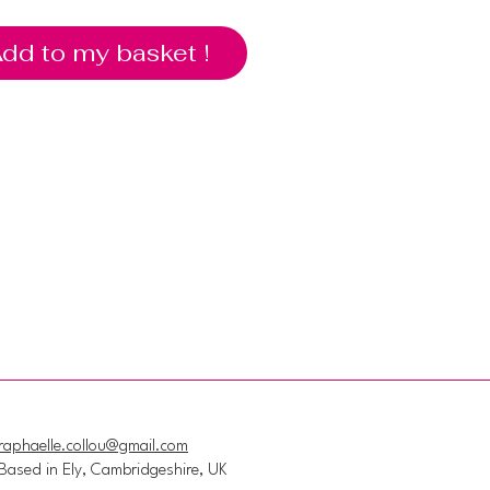
dd to my basket !
raphaelle.collou@gmail.com
Based in Ely, Cambridgeshire, UK