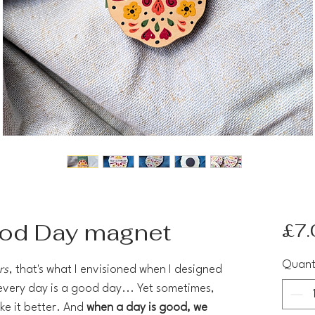
ood Day magnet
£7.
Quant
rs
, that's what I envisioned when I designed
 every day is a good day... Yet sometimes,
ke it better. And
when a day is good, we