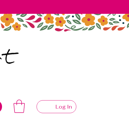
Log In