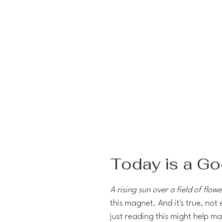
Today is a G
A rising sun over a field of flowe
this magnet. And it's true, not
just reading this might help ma