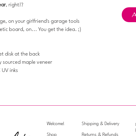
ear
, right!?
A
ge, on your girlfriend's garage tools
tic board, on... You get the idea. ;)
t disk at the back
ly sourced maple veneer
C UV inks
Welcome!
Shipping & Delivery
Shop
Returns & Refunds