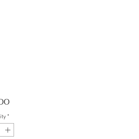
Price
00
ity
*