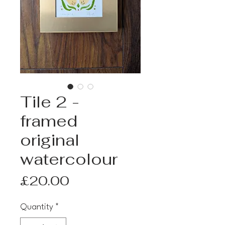
Tile 2 -
framed
original
watercolour
Price
£20.00
Quantity
*