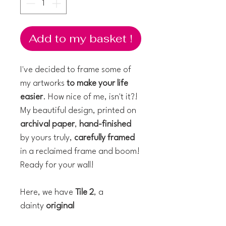
Add to my basket !
I've decided to frame some of
my artworks
to make your life
easier
. How nice of me, isn't it?!
My beautiful design, printed on
archival paper
,
hand-finished
by yours truly,
carefully framed
in a reclaimed frame and boom!
Ready for your wall!
Here, we have
Tile 2
, a
dainty
original
watercolour
measuring 10 x 10