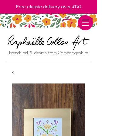
Free classic delivery over £50
French art & design from Cambridgeshire