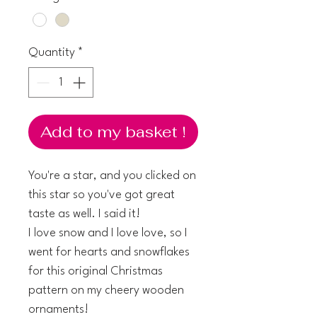
Quantity
*
Add to my basket !
You're a star, and you clicked on
this star so you've got great
taste as well. I said it!
I love snow and I love love, so I
went for hearts and snowflakes
for this original Christmas
pattern on my cheery wooden
ornaments!