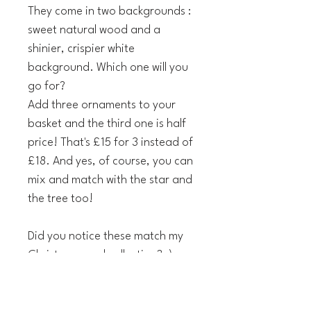
They come in two backgrounds :
sweet natural wood and a
shinier, crispier white
background. Which one will you
go for?
Add three ornaments to your
basket and the third one is half
price! That's £15 for 3 instead of
£18. And yes, of course, you can
mix and match with the star and
the tree too!
Did you notice these match my
Christmas card collection? ;)
The technical details: