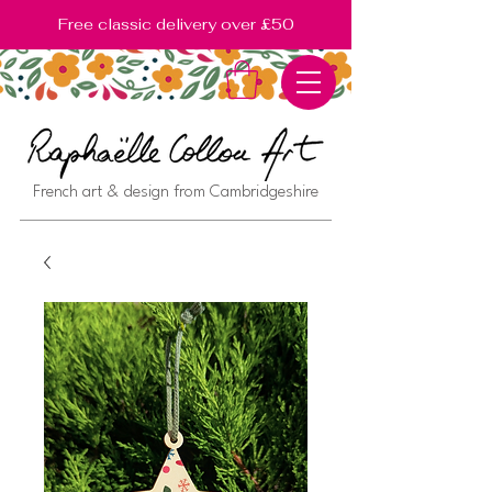
Free classic delivery over £50
French art & design from Cambridgeshire