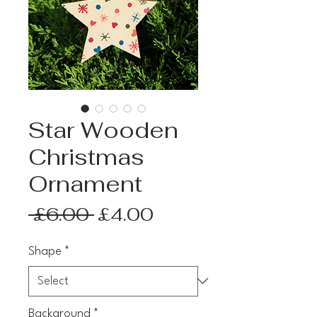
Star Wooden
Christmas
Ornament
Regular
Sale
 £6.00 
£4.00
Price
Price
Shape
*
Background
*