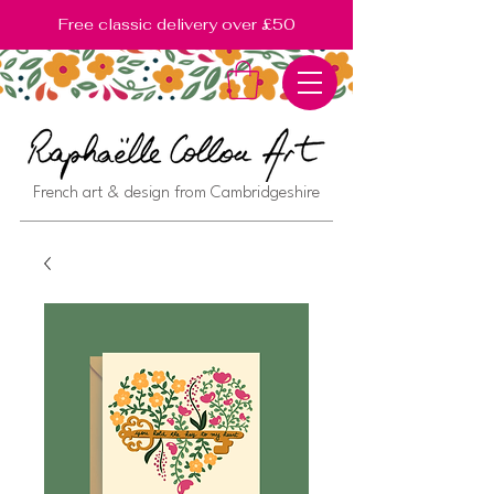
Free classic delivery over £50
French art & design from Cambridgeshire