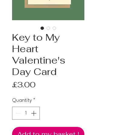
Key to My
Heart
Valentine's
Day Card
Price
£3.00
Quantity
*
Add to my basket !