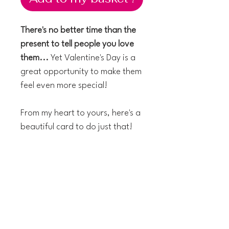
There's no better time than the
present to tell people you love
them...
Yet Valentine's Day is a
great opportunity to make them
feel even more special!
From my heart to yours, here's a
beautiful card to do just that!
The technical details:
14 x 14 cm greeting card
Textured Italian paper
Blank inside
Kraft envelope included
Printed in the UK