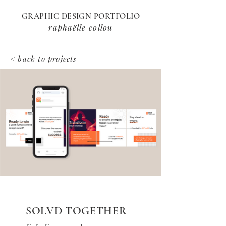
GRAPHIC DESIGN PORTFOLIO
raphaëlle collou
< back to projects
SOLVD TOGETHER