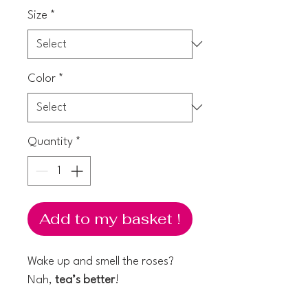
Size
*
Color
*
Quantity
*
Add to my basket !
Wake up and smell the roses?
Nah,
tea’s better
!