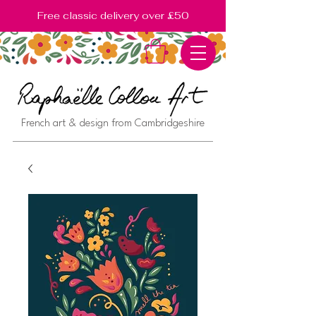
Free classic delivery over £50
French art & design from Cambridgeshire