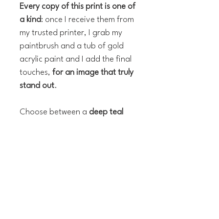
Every copy of this print is one of
a kind
: once I receive them from
my trusted printer, I grab my
paintbrush and a tub of gold
acrylic paint and I add the final
touches,
for an image that truly
stand out
.
Choose between a
deep teal
blue
or a
rich
cream background
!
The technical details:
Hand finished Giclée Fine Art
Print and acrylic
Paper: 300gsm Canson paper,
chlorine-free, archival quality,