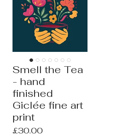
Smell the Tea
- hand
finished
Giclée fine art
print
Price
£30.00